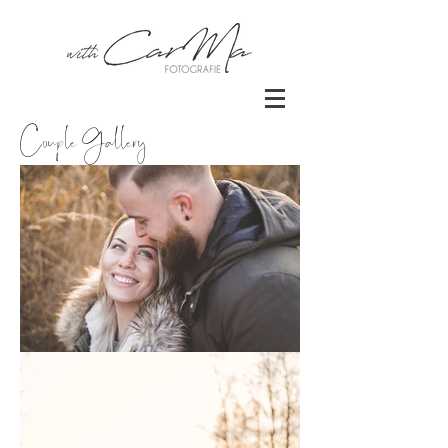
Couple Gallery